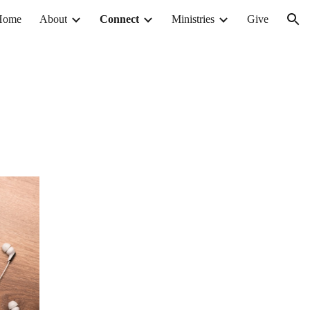
Home
About
Connect
Ministries
Give
ion