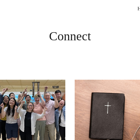
ip to main content
Skip to navigat
Connect