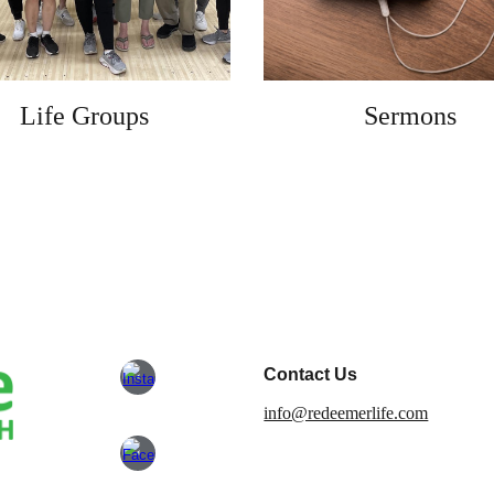
Life Groups
Sermons
Contact Us
info@redeemerlife.com