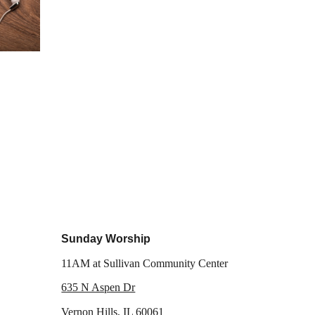
Sunday Worship
11AM
at Sullivan Community Center
635 N Aspen Dr
Vernon Hills, IL 60061